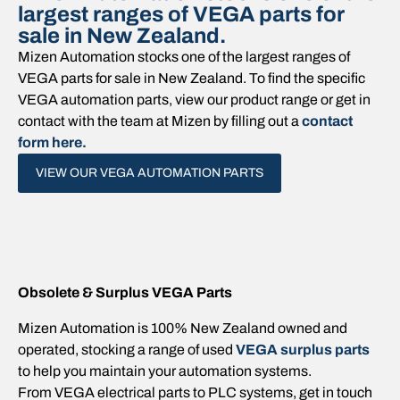
largest ranges of VEGA parts for
sale in New Zealand.
Mizen Automation stocks one of the largest ranges of
VEGA parts for sale in New Zealand. To find the specific
VEGA automation parts, view our product range or get in
contact with the team at Mizen by filling out a
contact
form here.
VIEW OUR VEGA AUTOMATION PARTS
Obsolete & Surplus VEGA Parts
Mizen Automation is 100% New Zealand owned and
operated, stocking a range of used
VEGA surplus parts
to help you maintain your automation systems.
From VEGA electrical parts to PLC systems, get in touch