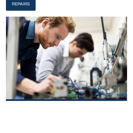
REPAIRS