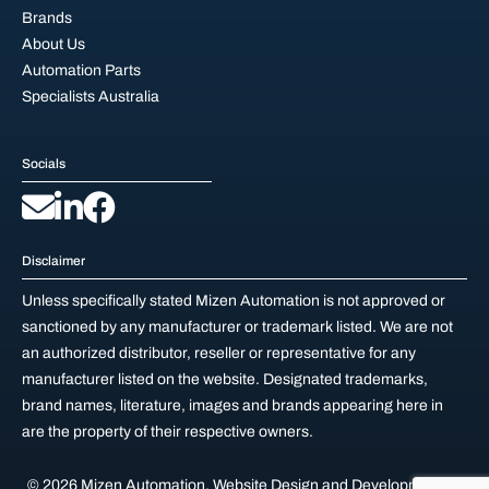
Brands
About Us
Automation Parts
Specialists Australia
Socials
Disclaimer
Unless specifically stated Mizen Automation is not approved or
sanctioned by any manufacturer or trademark listed. We are not
an authorized distributor, reseller or representative for any
manufacturer listed on the website. Designated trademarks,
brand names, literature, images and brands appearing here in
are the property of their respective owners.
© 2026 Mizen Automation.
Website Design and Development by