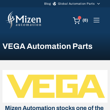
Skip to main content
Blog
Global Automation Parts
(0)
VEGA Automation Parts
Mizen Automation stocks one of the