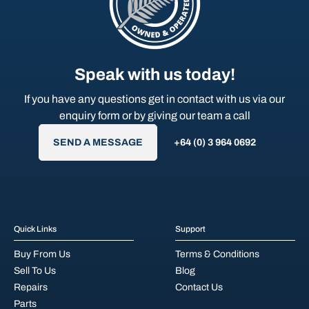
Speak with us today!
If you have any questions get in contact with us via our
enquiry form or by giving our team a call
SEND A MESSAGE
+64 (0) 3 964 0692
Quick Links
Support
Buy From Us
Terms & Conditions
Sell To Us
Blog
Repairs
Contact Us
Parts