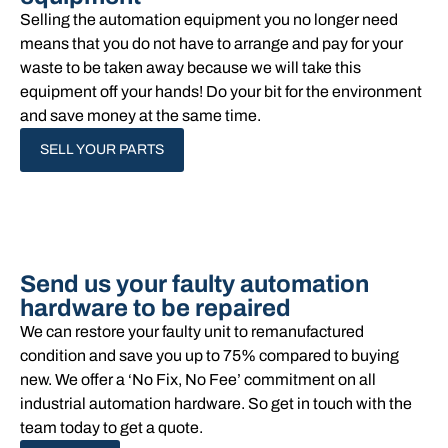
Selling the automation equipment you no longer need
means that you do not have to arrange and pay for your
waste to be taken away because we will take this
equipment off your hands!​ Do your bit for the environment
and save money at the same time.
SELL YOUR PARTS
Send us your faulty automation
hardware to be repaired
We can restore your faulty unit to remanufactured
condition and save you up to 75% compared to buying
new. We offer a ‘No Fix, No Fee’ commitment on all
industrial automation hardware. So get in touch with the
team today to get a quote.