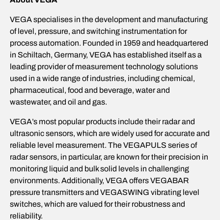
VEGA specialises in the development and manufacturing
of level, pressure, and switching instrumentation for
process automation. Founded in 1959 and headquartered
in Schiltach, Germany, VEGA has established itself as a
leading provider of measurement technology solutions
used in a wide range of industries, including chemical,
pharmaceutical, food and beverage, water and
wastewater, and oil and gas.
VEGA’s most popular products include their radar and
ultrasonic sensors, which are widely used for accurate and
reliable level measurement. The VEGAPULS series of
radar sensors, in particular, are known for their precision in
monitoring liquid and bulk solid levels in challenging
environments. Additionally, VEGA offers VEGABAR
pressure transmitters and VEGASWING vibrating level
switches, which are valued for their robustness and
reliability.