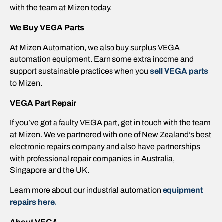
with the team at Mizen today.
We Buy VEGA Parts
At Mizen Automation, we also buy surplus VEGA
automation equipment. Earn some extra income and
support sustainable practices when you
sell VEGA parts
to Mizen.
VEGA Part Repair
If you’ve got a faulty VEGA part, get in touch with the team
at Mizen. We’ve partnered with one of New Zealand’s best
electronic repairs company and also have partnerships
with professional repair companies in Australia,
Singapore and the UK.
Learn more about our industrial automation
equipment
repairs here.
About VEGA