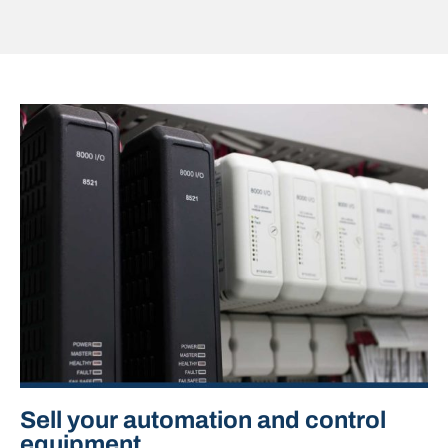
Sell your automation and control
equipment