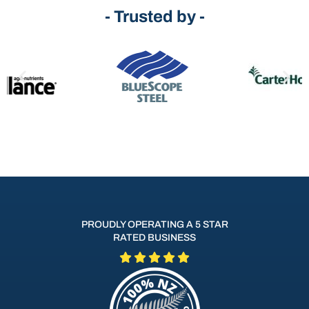
- Trusted by -
PROUDLY OPERATING A 5 STAR
RATED BUSINESS