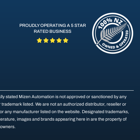
PROUDLY OPERATING A 5 STAR
RATED BUSINESS
ally stated Mizen Automation is not approved or sanctioned by any
trademark listed. We are not an authorized distributor, reseller or
for any manufacturer listed on the website. Designated trademarks,
terature, images and brands appearing here in are the property of
e owners.