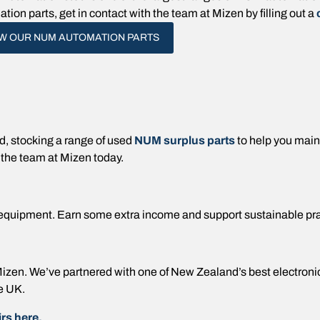
tion parts, get in contact with the team at Mizen by filling out a
EW OUR NUM AUTOMATION PARTS
 stocking a range of used
NUM surplus parts
to help you mai
 the team at Mizen today.
equipment. Earn some extra income and support sustainable pr
t Mizen. We’ve partnered with one of New Zealand’s best electron
e UK.
rs here.