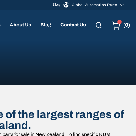
Blog
Global Automation Parts
(0)
s
About Us
Blog
Contact Us
of the largest ranges of
aland.
parts for sale in New Zealand. To find specific NUM