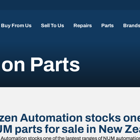
Buy From Us
Sell To Us
Repairs
Parts
Brand
on Parts
zen Automation stocks one 
M parts for sale in New Ze
Automation stocks one of the largest ranges of NUM automation 