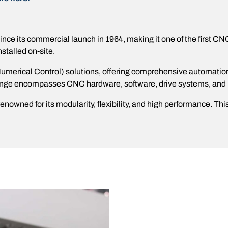
e its commercial launch in 1964, making it one of the first CN
stalled on-site​.
rical Control) solutions, offering comprehensive automation sy
range encompasses CNC hardware, software, drive systems, and
owned for its modularity, flexibility, and high performance. T