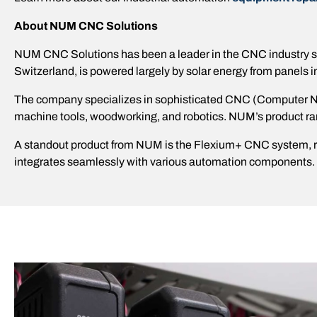
About NUM CNC Solutions
NUM CNC Solutions has been a leader in the CNC industry sinc
Switzerland, is powered largely by solar energy from panels in
The company specializes in sophisticated CNC (Computer Nume
machine tools, woodworking, and robotics. NUM’s product 
A standout product from NUM is the Flexium+ CNC system, ren
integrates seamlessly with various automation components.