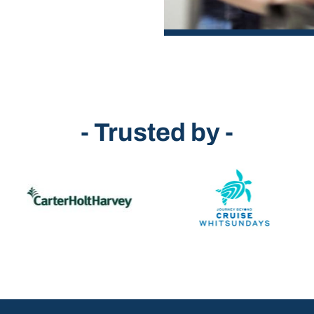
- Trusted by -