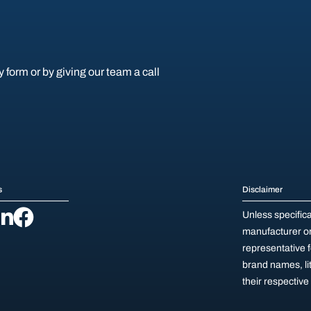
y form or by giving our team a call
s
Disclaimer
Unless specific
manufacturer or 
representative 
brand names, li
their respectiv