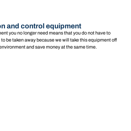
on and control equipment
ent you no longer need means that you do not have to
 to be taken away because we will take this equipment off
he environment and save money at the same time.