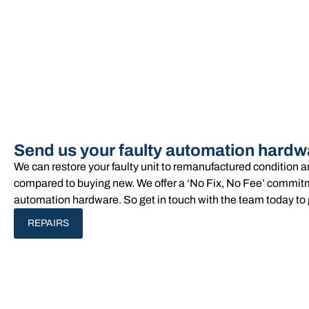
Send us your faulty automation hardw
We can restore your faulty unit to remanufactured condition 
compared to buying new. We offer a ‘No Fix, No Fee’ commitme
automation hardware. So get in touch with the team today to 
REPAIRS