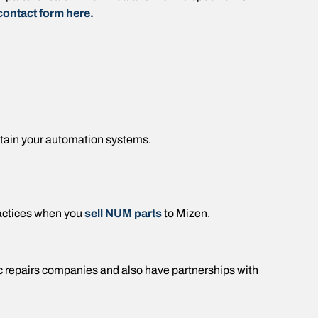
contact form here.
ntain your automation systems.
actices when you
sell NUM parts
to Mizen.
ic repairs companies and also have partnerships with