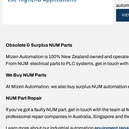
automa
VI
Obsolete & Surplus NUM Parts
Mizen Automation is 100% New Zealand owned and operated,
From NUM electrical parts to PLC systems, get in touch with
We Buy NUM Parts
At Mizen Automation, we also buy surplus NUM automation 
NUM Part Repair
If you’ve got a faulty NUM part, get in touch with the team a
professional repair companies in Australia, Singapore and th
Learn more about our industrial automation
equipment repai