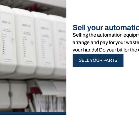
Sell your automati
Selling the automation equipm
arrange and pay for your waste
your hands!​ Do your bit for t
SELL YOUR PARTS