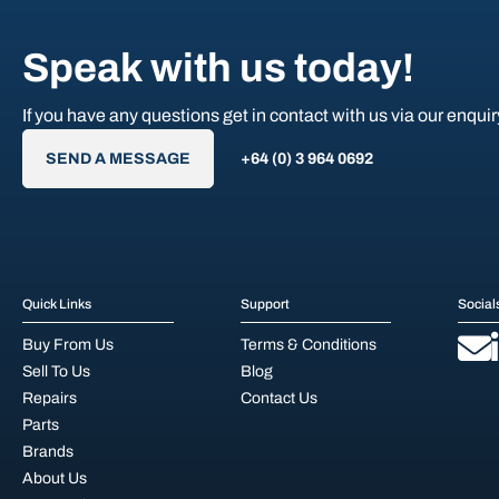
Speak with us today!
If you have any questions get in contact with us via our enquir
SEND A MESSAGE
+64 (0) 3 964 0692
Quick Links
Support
Social
Buy From Us
Terms & Conditions
Sell To Us
Blog
Repairs
Contact Us
Parts
Brands
About Us