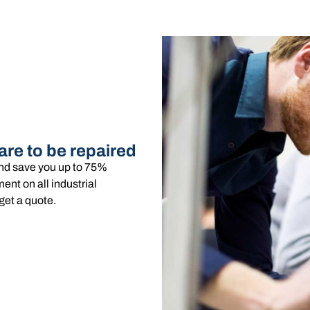
are to be repaired
and save you up to 75%
nt on all industrial
get a quote.