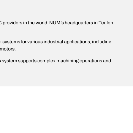
C providers in the world. NUM’s headquarters in Teufen,
stems for various industrial applications, including
 motors.
his system supports complex machining operations and