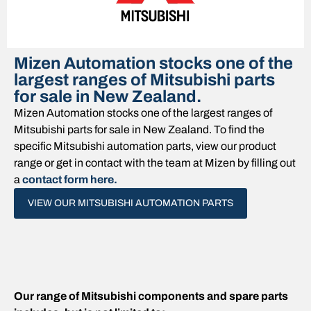
Mizen Automation stocks one of the
largest ranges of Mitsubishi parts
for sale in New Zealand.
Mizen Automation stocks one of the largest ranges of
Mitsubishi parts for sale in New Zealand. To find the
specific Mitsubishi automation parts, view our product
range or get in contact with the team at Mizen by filling out
a
contact form here.
VIEW OUR MITSUBISHI AUTOMATION PARTS
Our range of Mitsubishi components and spare parts