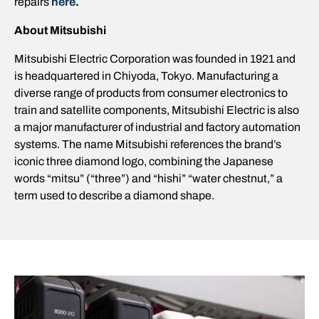
repairs
here
.
About Mitsubishi
Mitsubishi Electric Corporation was founded in 1921 and
is headquartered in Chiyoda, Tokyo. Manufacturing a
diverse range of products from consumer electronics to
train and satellite components, Mitsubishi Electric is also
a major manufacturer of industrial and factory automation
systems. The name Mitsubishi references the brand’s
iconic three diamond logo, combining the Japanese
words “mitsu” (“three”) and “hishi” “water chestnut,” a
term used to describe a diamond shape.