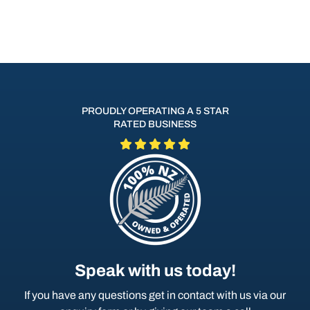
PROUDLY OPERATING A 5 STAR
RATED BUSINESS
Speak with us today!
If you have any questions get in contact with us via our