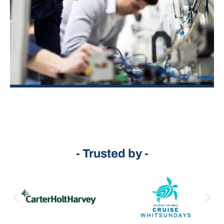
- Trusted by -