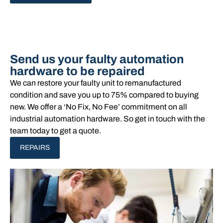
Send us your faulty automation
hardware to be repaired
We can restore your faulty unit to remanufactured
condition and save you up to 75% compared to buying
new. We offer a ‘No Fix, No Fee’ commitment on all
industrial automation hardware. So get in touch with the
team today to get a quote.
REPAIRS