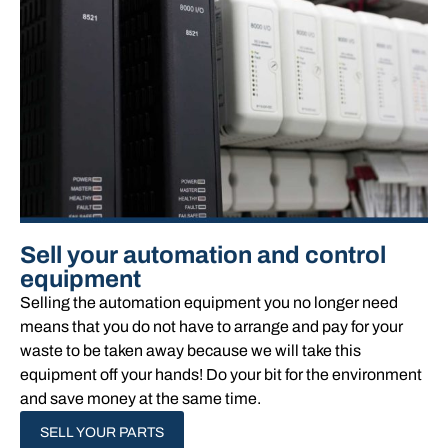
Sell your automation and control
equipment
Selling the automation equipment you no longer need
means that you do not have to arrange and pay for your
waste to be taken away because we will take this
equipment off your hands!​ Do your bit for the environment
and save money at the same time.
SELL YOUR PARTS