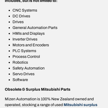
includes, but is not limited to:
CNC Systems
DC Drives
Drives
General Automation Parts
HMIs and Displays
Inverter Drives
Motors and Encoders
PLC Systems
Process Control
Robotics
Safety Automation
Servo Drives
Software
Obsolete & Surplus Mitsubishi Parts
Mizen Automation is 100% New Zealand owned and
operated, stocking a range of used
Mitsubishi surplus