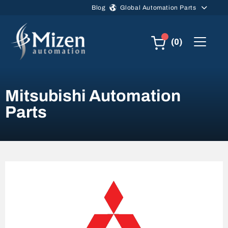
Skip to main content
Blog
Global Automation Parts
(0)
Mitsubishi Automation
Parts