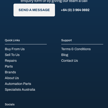
enquiry form or by giving our team a call
SEND A MESSAGE
+64 (0) 3 964 0692
Quick Links
Support
Buy From Us
Terms & Conditions
Sell To Us
Blog
Repairs
Contact Us
Parts
Brands
About Us
Automation Parts
Specialists Australia
Socials