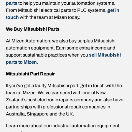
parts
to help you maintain your automation systems.
From Mitsubishi electrical parts to PLC systems,
get in
touch
with the team at Mizen today.
We Buy Mitsubishi Parts
At Mizen Automation, we also buy surplus Mitsubishi
automation equipment. Earn some extra income and
support sustainable practices when you
sell Mitsubishi
parts to Mizen.
Mitsubishi Part Repair
If you’ve got a faulty Mitsubishi part, get in touch with the
team at Mizen. We’ve partnered with one of New
Zealand’s best electronic repairs company and also have
partnerships with professional repair companies in
Australia, Singapore and the UK.
Learn more about our industrial automation equipment