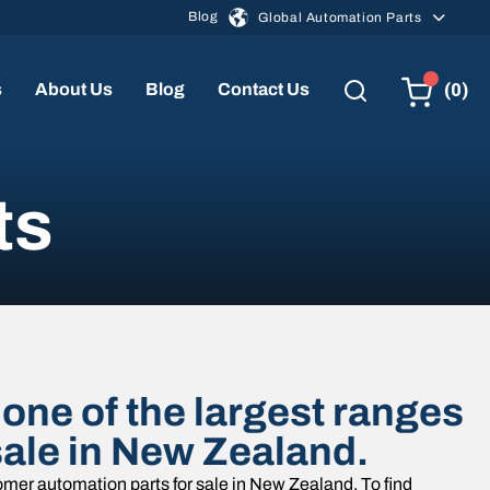
Blog
Global Automation Parts
(0)
s
About Us
Blog
Contact Us
ts
one of the largest ranges
sale in New Zealand.
mer automation parts for sale in New Zealand. To find