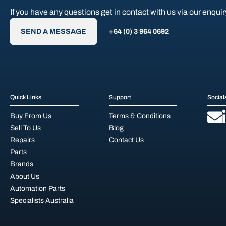
If you have any questions get in contact with us via our enquir
SEND A MESSAGE
+64 (0) 3 964 0692
Quick Links
Support
Social
Buy From Us
Terms & Conditions
Sell To Us
Blog
Repairs
Contact Us
Parts
Brands
About Us
Automation Parts
Specialists Australia