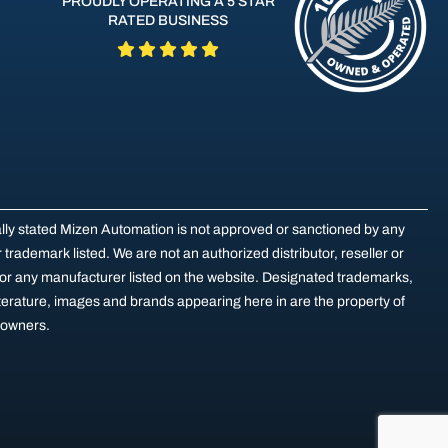
PROUDLY OPERATING A 5 STAR
RATED BUSINESS
ally stated Mizen Automation is not approved or sanctioned by any
trademark listed. We are not an authorized distributor, reseller or
for any manufacturer listed on the website. Designated trademarks,
terature, images and brands appearing here in are the property of
e owners.