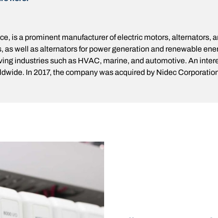
, is a prominent manufacturer of electric motors, alternators, 
, as well as alternators for power generation and renewable ener
rving industries such as HVAC, marine, and automotive. An intere
dwide. In 2017, the company was acquired by Nidec Corporation, 