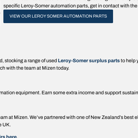
specific Leroy-Somer automation parts, get in contact with the 
VIEW OUR LEROY SOMER AUTOMATION PARTS
 stocking a range of used
Leroy-Somer surplus parts
to help
ch with the team at Mizen today.
mation equipment. Earn some extra income and support sustai
e team at Mizen. We’ve partnered with one of New Zealand’s best 
e UK.
rs here.