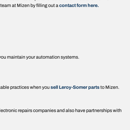
team at Mizen by filling out a
contact form here.
 you maintain your automation systems.
nable practices when you
sell Leroy-Somer parts
to Mizen.
electronic repairs companies and also have partnerships with