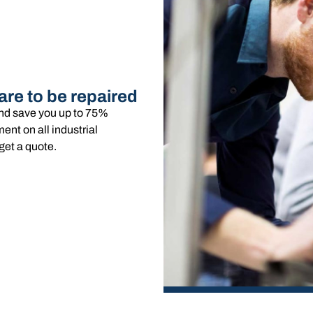
are to be repaired
and save you up to 75%
nt on all industrial
get a quote.