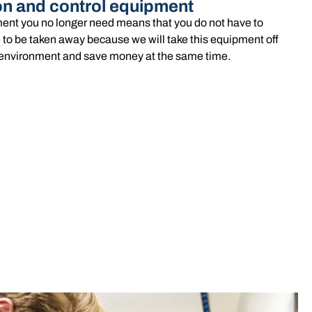
on and control equipment
ent you no longer need means that you do not have to
 to be taken away because we will take this equipment off
he environment and save money at the same time.