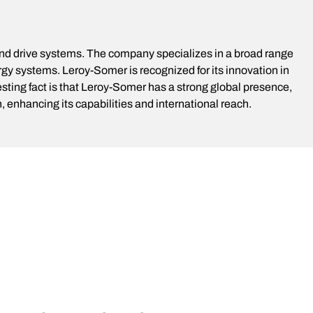
and drive systems. The company specializes in a broad range
gy systems. Leroy-Somer is recognized for its innovation in
sting fact is that Leroy-Somer has a strong global presence,
enhancing its capabilities and international reach.