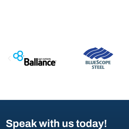
Speak with us today!