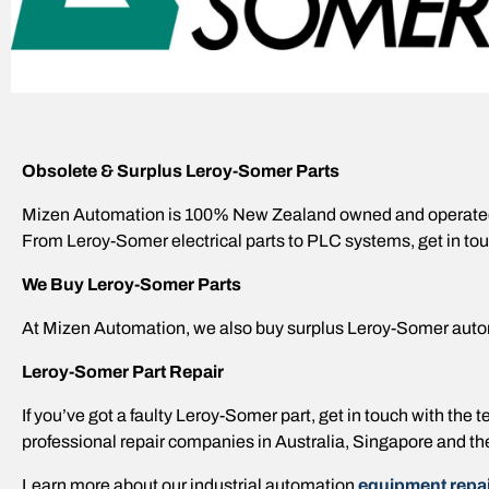
Obsolete & Surplus Leroy-Somer Parts
Mizen Automation is 100% New Zealand owned and operated,
From Leroy-Somer electrical parts to PLC systems, get in tou
We Buy Leroy-Somer Parts
At Mizen Automation, we also buy surplus Leroy-Somer auto
Leroy-Somer Part Repair
If you’ve got a faulty Leroy-Somer part, get in touch with th
professional repair companies in Australia, Singapore and th
Learn more about our industrial automation
equipment repai