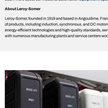
About Leroy-Somer
Leroy-Somer, founded in 1919 and based in Angoulême, France
of products, including induction, synchronous, and DC motors
energy-efficient technologies and high-quality standards, se
with numerous manufacturing plants and service centers worl