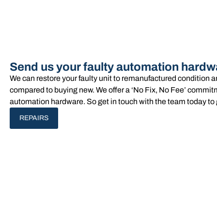
Send us your faulty automation hardw
We can restore your faulty unit to remanufactured condition 
compared to buying new. We offer a ‘No Fix, No Fee’ commitme
automation hardware. So get in touch with the team today to 
REPAIRS