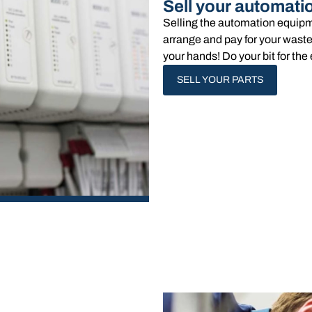
Sell your automati
Selling the automation equipm
arrange and pay for your waste
your hands!​ Do your bit for t
SELL YOUR PARTS