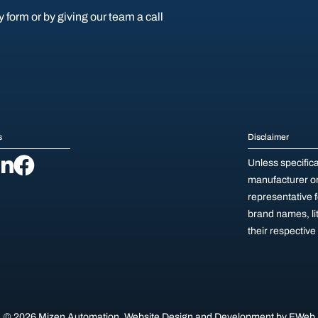
y form or by giving our team a call
s
Disclaimer
Unless specific
manufacturer or 
representative 
brand names, li
their respectiv
© 2026 Mizen Automation.
Website Design and Development by
FWeb