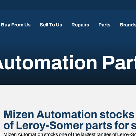
Buy From Us
Sell To Us
Repairs
Parts
Brand
utomation Par
Mizen Automation stocks 
of Leroy-Somer parts for 
Mizen Automation stocks one of the largest ranges of Leroy-So