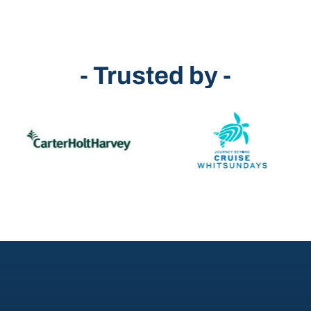
- Trusted by -