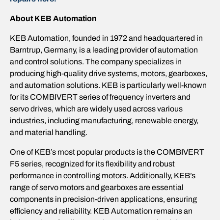
About KEB Automation
KEB Automation, founded in 1972 and headquartered in
Barntrup, Germany, is a leading provider of automation
and control solutions. The company specializes in
producing high-quality drive systems, motors, gearboxes,
and automation solutions. KEB is particularly well-known
for its COMBIVERT series of frequency inverters and
servo drives, which are widely used across various
industries, including manufacturing, renewable energy,
and material handling.
One of KEB’s most popular products is the COMBIVERT
F5 series, recognized for its flexibility and robust
performance in controlling motors. Additionally, KEB’s
range of servo motors and gearboxes are essential
components in precision-driven applications, ensuring
efficiency and reliability. KEB Automation remains an