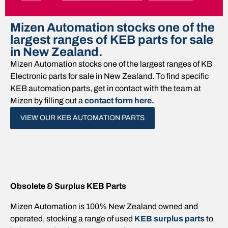
Mizen Automation stocks one of the
largest ranges of KEB parts for sale
in New Zealand.
Mizen Automation stocks one of the largest ranges of KB
Electronic parts for sale in New Zealand. To find specific
KEB automation parts, get in contact with the team at
Mizen by filling out a
contact form here.
VIEW OUR KEB AUTOMATION PARTS
Obsolete & Surplus KEB Parts
Mizen Automation is 100% New Zealand owned and
operated, stocking a range of used
KEB surplus parts
to