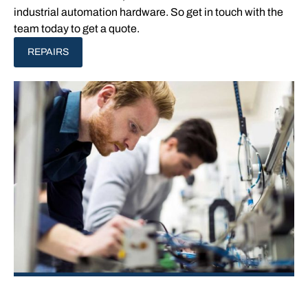
industrial automation hardware. So get in touch with the
team today to get a quote.
REPAIRS