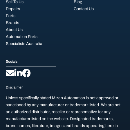
Sell To Us
Blog
Repairs
Contact Us
Parts
Brands
About Us
Automation Parts
Specialists Australia
Socials
Disclaimer
Unless specifically stated Mizen Automation is not approved or
sanctioned by any manufacturer or trademark listed. We are not
an authorized distributor, reseller or representative for any
manufacturer listed on the website. Designated trademarks,
brand names, literature, images and brands appearing here in