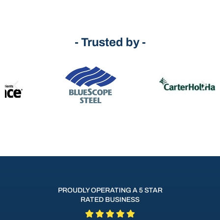
- Trusted by -
PROUDLY OPERATING A 5 STAR
RATED BUSINESS