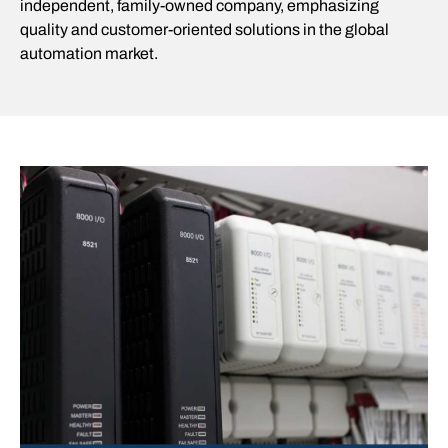
independent, family-owned company, emphasizing
quality and customer-oriented solutions in the global
automation market.