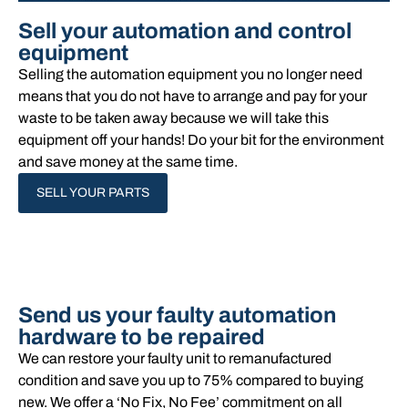
Sell your automation and control
equipment
Selling the automation equipment you no longer need
means that you do not have to arrange and pay for your
waste to be taken away because we will take this
equipment off your hands!​ Do your bit for the environment
and save money at the same time.
SELL YOUR PARTS
Send us your faulty automation
hardware to be repaired
We can restore your faulty unit to remanufactured
condition and save you up to 75% compared to buying
new. We offer a ‘No Fix, No Fee’ commitment on all