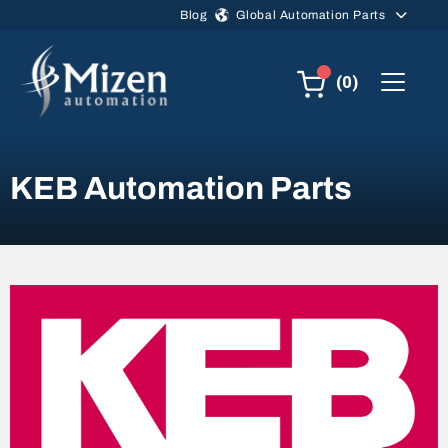
Skip to main content
Blog
Global Automation Parts
(0)
KEB Automation Parts