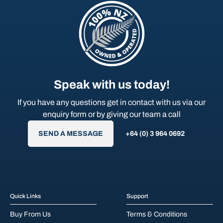
Speak with us today!
If you have any questions get in contact with us via our
enquiry form or by giving our team a call
SEND A MESSAGE
+64 (0) 3 964 0692
Quick Links
Support
Buy From Us
Terms & Conditions