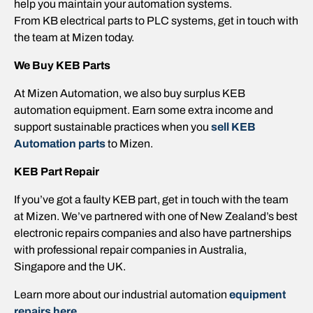
help you maintain your automation systems.
From KB electrical parts to PLC systems, get in touch with
the team at Mizen today.
We Buy KEB Parts
At Mizen Automation, we also buy surplus KEB
automation equipment. Earn some extra income and
support sustainable practices when you
sell KEB
Automation parts
to Mizen.
KEB Part Repair
If you’ve got a faulty KEB part, get in touch with the team
at Mizen. We’ve partnered with one of New Zealand’s best
electronic repairs companies and also have partnerships
with professional repair companies in Australia,
Singapore and the UK.
Learn more about our industrial automation
equipment
repairs here.