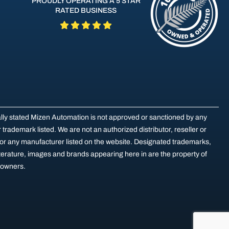
PROUDLY OPERATING A 5 STAR
RATED BUSINESS
ally stated Mizen Automation is not approved or sanctioned by any
trademark listed. We are not an authorized distributor, reseller or
for any manufacturer listed on the website. Designated trademarks,
terature, images and brands appearing here in are the property of
e owners.