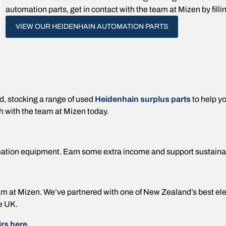
automation parts, get in contact with the team at Mizen by filli
VIEW OUR HEIDENHAIN AUTOMATION PARTS
 stocking a range of used
Heidenhain surplus parts
to help y
h with the team at Mizen today.
ation equipment. Earn some extra income and support sustaina
 team at Mizen. We’ve partnered with one of New Zealand’s best e
e UK.
rs here.