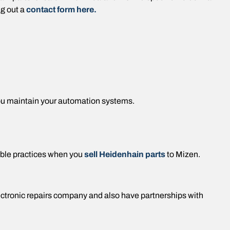
ng out a
contact form here.
ou maintain your automation systems.
ble practices when you
sell Heidenhain parts
to Mizen.
lectronic repairs company and also have partnerships with