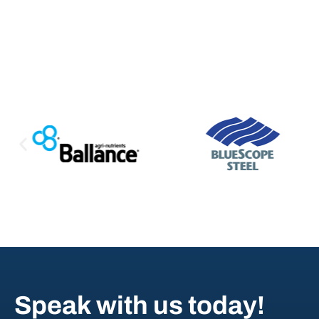
Speak with us today!