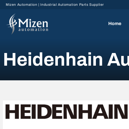
Skip to main content
Mizen Automation | Industrial Automation Parts Supplier
Home
Heidenhain Au