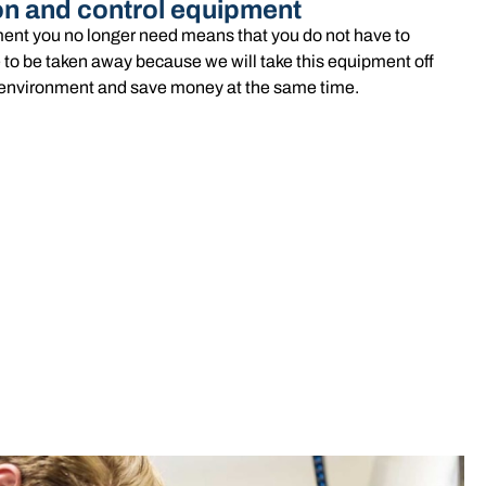
on and control equipment
ent you no longer need means that you do not have to
 to be taken away because we will take this equipment off
he environment and save money at the same time.