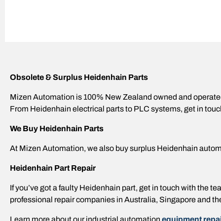
Obsolete & Surplus Heidenhain Parts
Mizen Automation is 100% New Zealand owned and operated,
From Heidenhain electrical parts to PLC systems, get in touc
We Buy Heidenhain Parts
At Mizen Automation, we also buy surplus Heidenhain autom
Heidenhain Part Repair
If you’ve got a faulty Heidenhain part, get in touch with the
professional repair companies in Australia, Singapore and th
Learn more about our industrial automation
equipment repai