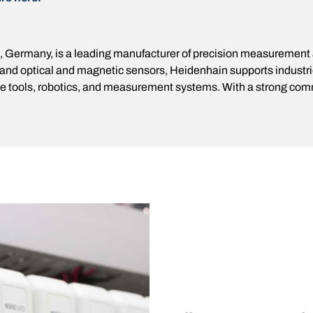
 Germany, is a leading manufacturer of precision measurement an
 and optical and magnetic sensors, Heidenhain supports industr
ine tools, robotics, and measurement systems. With a strong com