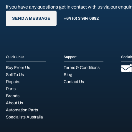
If you have any questions get in contact with us via our enquir
SEND A MESSAGE
+64 (0) 3 964 0692
Quick Links
Support
Social
Buy From Us
Terms & Conditions
Sell To Us
Blog
Repairs
Contact Us
Parts
Brands
About Us
Automation Parts
Specialists Australia