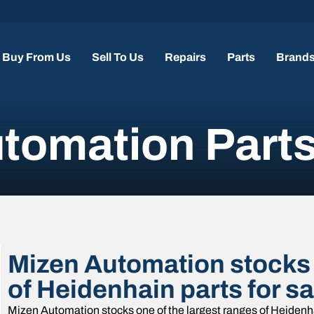
Buy From Us
Sell To Us
Repairs
Parts
Brand
tomation Part
Mizen Automation stocks 
of Heidenhain parts for s
Mizen Automation stocks one of the largest ranges of Heidenha