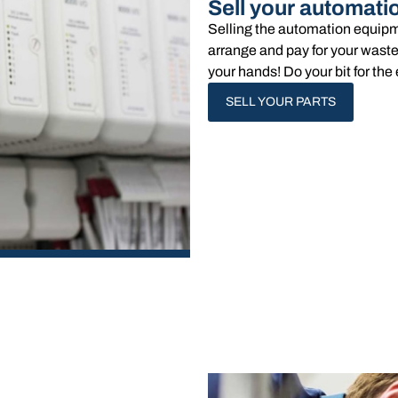
Sell your automati
Selling the automation equipm
arrange and pay for your waste
your hands!​ Do your bit for t
SELL YOUR PARTS