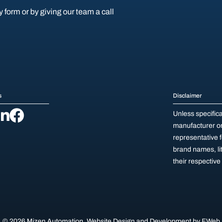
y form or by giving our team a call
s
Disclaimer
Unless specific
manufacturer or 
representative 
brand names, li
their respectiv
© 2026 Mizen Automation.
Website Design and Development by
FWeb