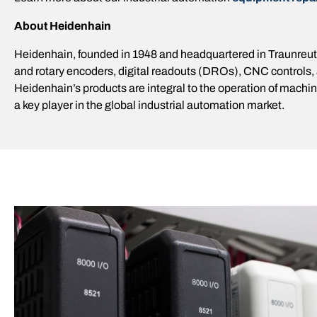
About Heidenhain
Heidenhain, founded in 1948 and headquartered in Traunreut,
and rotary encoders, digital readouts (DROs), CNC controls,
Heidenhain’s products are integral to the operation of mach
a key player in the global industrial automation market.