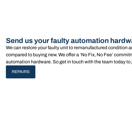
Send us your faulty automation hardw
We can restore your faulty unit to remanufactured condition 
compared to buying new. We offer a ‘No Fix, No Fee’ commitme
automation hardware. So get in touch with the team today to 
REPAIRS