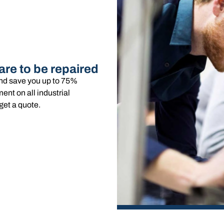
are to be repaired
and save you up to 75%
nt on all industrial
get a quote.