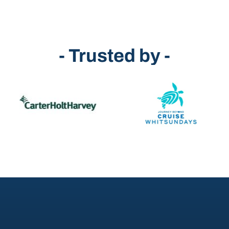
- Trusted by -