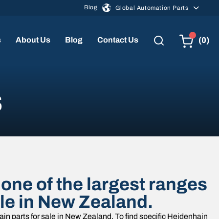
Blog
Global Automation Parts
(0)
s
About Us
Blog
Contact Us
s
one of the largest ranges
ale in New Zealand.
in parts for sale in New Zealand. To find specific Heidenhain