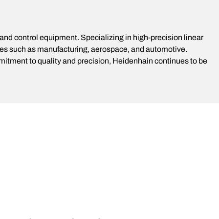
d control equipment. Specializing in high-precision linear
ies such as manufacturing, aerospace, and automotive.
mitment to quality and precision, Heidenhain continues to be