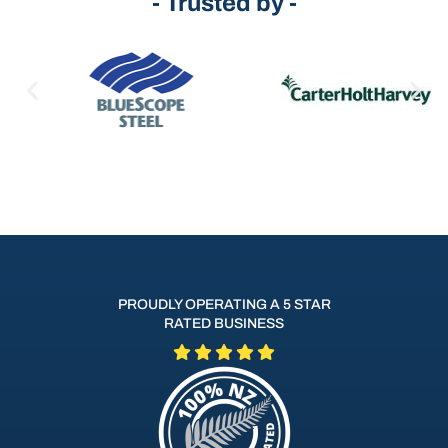
- Trusted by -
PROUDLY OPERATING A 5 STAR
RATED BUSINESS