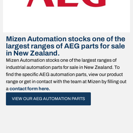
Mizen Automation stocks one of the
largest ranges of AEG parts for sale
in New Zealand.
Mizen Automation stocks one of the largest ranges of
industrial automation
parts for sale in New Zealand. To
find the specific
AEG
automation parts, view our product
range or get in contact with the team at Mizen by filling out
a
contact form here.
VIEW OUR AEG AUTOMATION PARTS