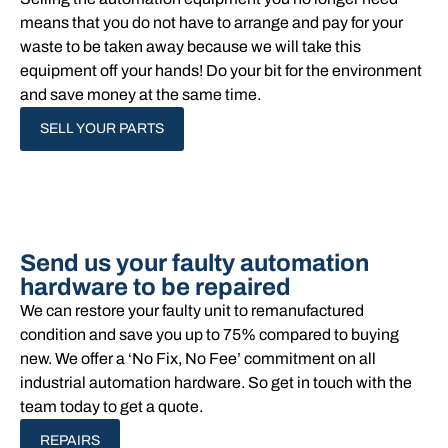
means that you do not have to arrange and pay for your
waste to be taken away because we will take this
equipment off your hands!​ Do your bit for the environment
and save money at the same time.
SELL YOUR PARTS
Send us your faulty automation
hardware to be repaired
We can restore your faulty unit to remanufactured
condition and save you up to 75% compared to buying
new. We offer a ‘No Fix, No Fee’ commitment on all
industrial automation hardware. So get in touch with the
team today to get a quote.
REPAIRS