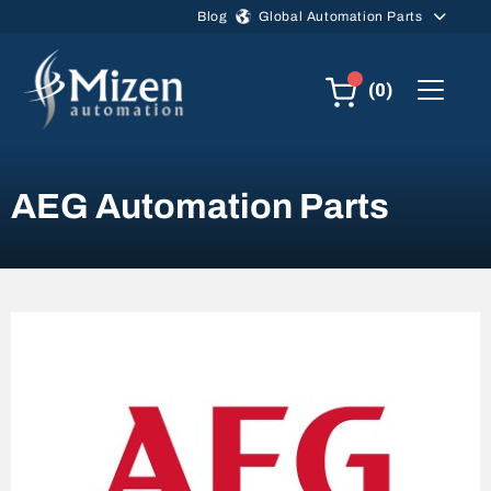
Skip to main content
Blog
Global Automation Parts
(0)
AEG Automation Parts