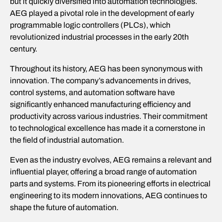
but it quickly diversified into automation technologies.
AEG played a pivotal role in the development of early
programmable logic controllers (PLCs), which
revolutionized industrial processes in the early 20th
century.
Throughout its history, AEG has been synonymous with
innovation. The company’s advancements in drives,
control systems, and automation software have
significantly enhanced manufacturing efficiency and
productivity across various industries. Their commitment
to technological excellence has made it a cornerstone in
the field of industrial automation.
Even as the industry evolves, AEG remains a relevant and
influential player, offering a broad range of automation
parts and systems. From its pioneering efforts in electrical
engineering to its modern innovations, AEG continues to
shape the future of automation.