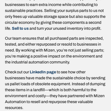
businesses to earn extra income while contributing to
sustainable practices. Selling your surplus parts to us not
only frees up valuable storage space but also supports the
circular economy by giving these components a second
life.
Sell to us
and turn your unused inventory into profit.
Our team ensures that all purchased parts are inspected,
tested, and either repurposed or resold to businesses in
need. By working with Mizen, you’re not just selling parts;
you’re making a positive impact on the environment and
the industrial automation community.
Check out our
LinkedIn page
to see how other
businesses have made the sustainable choice by sending
us pallet loads of obsolete equipment. Instead of dumping
these items in a landfill—which is both harmful to the
environment and costly—they have partnered with Mizen
Automation to resell and repurpose these valuable
resources.