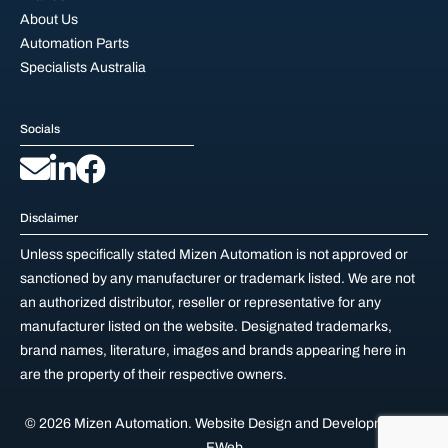
About Us
Automation Parts
Specialists Australia
Socials
Disclaimer
Unless specifically stated Mizen Automation is not approved or
sanctioned by any manufacturer or trademark listed. We are not
an authorized distributor, reseller or representative for any
manufacturer listed on the website. Designated trademarks,
brand names, literature, images and brands appearing here in
are the property of their respective owners.
© 2026 Mizen Automation.
Website Design and Development by
FWeb