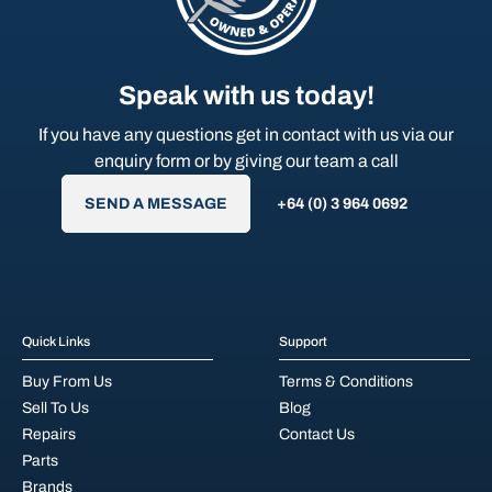
Speak with us today!
If you have any questions get in contact with us via our
enquiry form or by giving our team a call
SEND A MESSAGE
+64 (0) 3 964 0692
Quick Links
Support
Buy From Us
Terms & Conditions
Sell To Us
Blog
Repairs
Contact Us
Parts
Brands