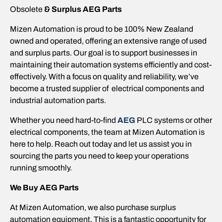
Obsolete
& Surplus
AEG
Parts
Mizen Automation is proud to be 100% New Zealand
owned and operated, offering an extensive range of used
and surplus parts. Our goal is to support businesses in
maintaining their automation systems efficiently and cost-
effectively. With a focus on quality and reliability, we’ve
become a trusted supplier of electrical components and
industrial automation parts.
Whether you need hard-to-find
AEG
PLC systems or other
electrical components, the team at Mizen Automation is
here to help. Reach out today and let us assist you in
sourcing the parts you need to keep your operations
running smoothly.
We Buy
AEG
Parts
At Mizen Automation, we also purchase surplus
automation equipment. This is a fantastic opportunity for