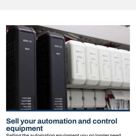
Sell your automation and control
equipment
Selling the automation equipment you no longer need