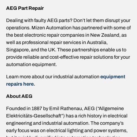
AEG
Part Repair
Dealing with faulty AEG parts? Don’t let them disrupt your
operations. Mizen Automation has partnered with some of
the best electronic repair companies in New Zealand, as
well as professional repair services in Australia,
Singapore, and the UK. These partnerships enable us to
provide reliable and cost-effective repair solutions for your
automation equipment.
Learn more about our industrial automation
equipment
repairs here
.
About
AEG
Founded in 1887 by Emil Rathenau, AEG (“Allgemeine
Elektricitäts-Gesellschaft”) has a rich history in electrical
engineering and industrial automation. The company’s
early focus was on electrical lighting and power systems,